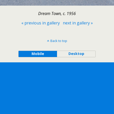
Dream Town, c. 1956
« previous in gallery
next in gallery »
Back to top
Mobile
Desktop