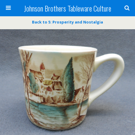
Johnson Brothers Tableware Culture
Back to 5: Prosperity and Nostalgia