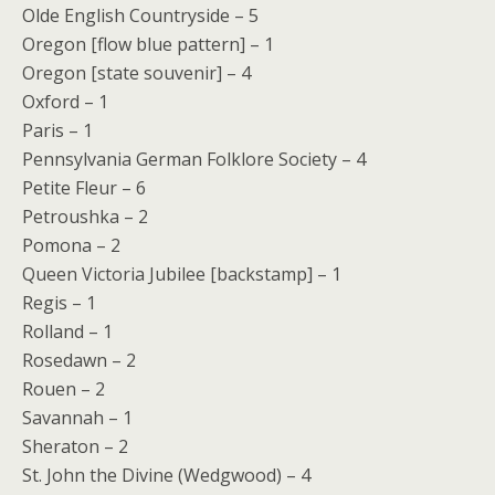
Olde English Countryside – 5
Oregon [flow blue pattern] – 1
Oregon [state souvenir] – 4
Oxford – 1
Paris – 1
Pennsylvania German Folklore Society – 4
Petite Fleur – 6
Petroushka – 2
Pomona – 2
Queen Victoria Jubilee [backstamp] – 1
Regis – 1
Rolland – 1
Rosedawn – 2
Rouen – 2
Savannah – 1
Sheraton – 2
St. John the Divine (Wedgwood) – 4