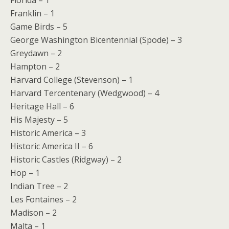
Florida – 1
Franklin – 1
Game Birds – 5
George Washington Bicentennial (Spode) – 3
Greydawn – 2
Hampton – 2
Harvard College (Stevenson) – 1
Harvard Tercentenary (Wedgwood) – 4
Heritage Hall – 6
His Majesty – 5
Historic America – 3
Historic America II – 6
Historic Castles (Ridgway) – 2
Hop – 1
Indian Tree – 2
Les Fontaines – 2
Madison – 2
Malta – 1