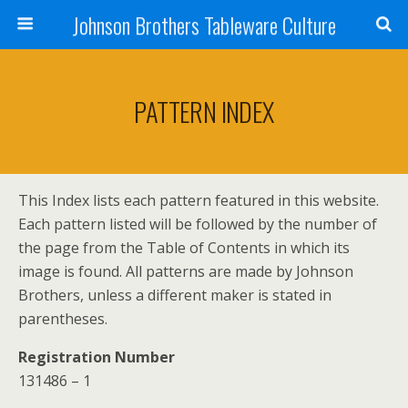
Johnson Brothers Tableware Culture
PATTERN INDEX
This Index lists each pattern featured in this website.
Each pattern listed will be followed by the number of
the page from the Table of Contents in which its
image is found. All patterns are made by Johnson
Brothers, unless a different maker is stated in
parentheses.
Registration Number
131486 – 1