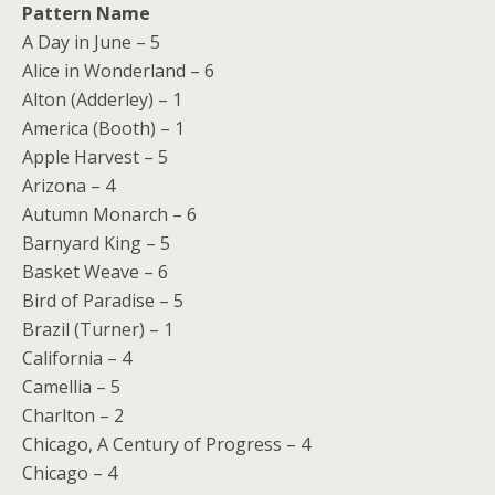
Pattern Name
A Day in June – 5
Alice in Wonderland – 6
Alton (Adderley) – 1
America (Booth) – 1
Apple Harvest – 5
Arizona – 4
Autumn Monarch – 6
Barnyard King – 5
Basket Weave – 6
Bird of Paradise – 5
Brazil (Turner) – 1
California – 4
Camellia – 5
Charlton – 2
Chicago, A Century of Progress – 4
Chicago – 4