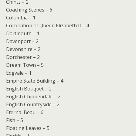
Chintz – 2
Coaching Scenes – 6
Columbia – 1
Coronation of Queen Elizabeth II – 4
Dartmouth – 1
Davenport – 2
Devonshire – 2
Dorchester – 2
Dream Town – 5
Edgvale – 1
Empire State Building – 4
English Bouquet – 2
English Chippendale – 2
English Countryside – 2
Eternal Beau – 6
Fish – 5
Floating Leaves – 5