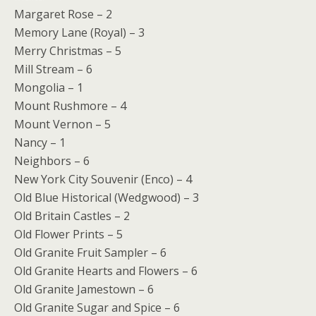
Margaret Rose – 2
Memory Lane (Royal) – 3
Merry Christmas – 5
Mill Stream – 6
Mongolia – 1
Mount Rushmore – 4
Mount Vernon – 5
Nancy – 1
Neighbors – 6
New York City Souvenir (Enco) – 4
Old Blue Historical (Wedgwood) – 3
Old Britain Castles – 2
Old Flower Prints – 5
Old Granite Fruit Sampler – 6
Old Granite Hearts and Flowers – 6
Old Granite Jamestown – 6
Old Granite Sugar and Spice – 6