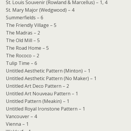
St. Louis Souvenir (Rowland & Marcellus) – 1, 4
St. Mary Major (Wedgwood) – 4
Summerfields – 6
The Friendly Village – 5
The Madras – 2
The Old Mill – 5
The Road Home – 5
The Rococo – 2
Tulip Time – 6
Untitled Aesthetic Pattern (Minton) – 1
Untitled Aesthetic Pattern (No Maker) – 1
Untitled Art Deco Pattern – 2
Untitled Art Nouveau Pattern – 1
Untitled Pattern (Meakin) – 1
Untitled Royal Ironstone Pattern – 1
Vancouver – 4
Vienna – 1