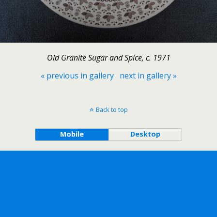
Old Granite Sugar and Spice, c. 1971
« previous in gallery
next in gallery »
Back to top
Mobile
Desktop