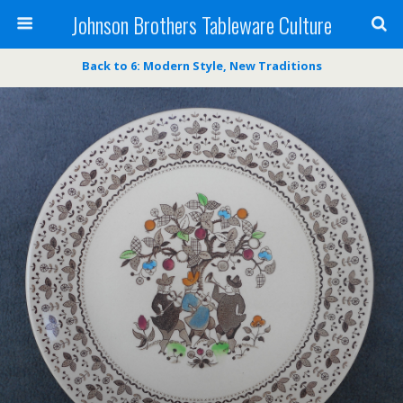
Johnson Brothers Tableware Culture
Back to 6: Modern Style, New Traditions