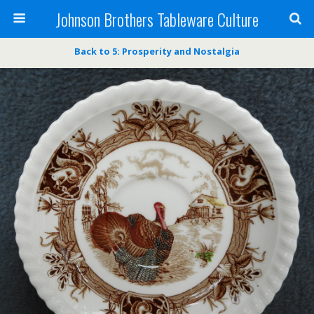
Johnson Brothers Tableware Culture
Back to 5: Prosperity and Nostalgia