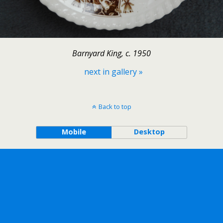
Barnyard King, c. 1950
next in gallery »
Back to top
Mobile
Desktop