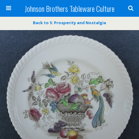
Johnson Brothers Tableware Culture
Back to 5: Prosperity and Nostalgia