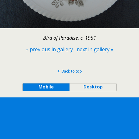
Bird of Paradise, c. 1951
« previous in gallery
next in gallery »
Back to top
Mobile
Desktop